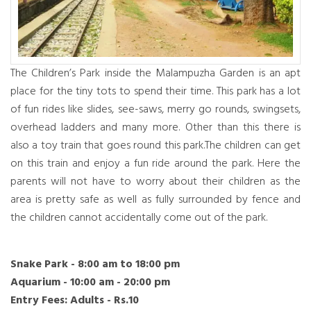
The Children’s Park inside the Malampuzha Garden is an apt
place for the tiny tots to spend their time. This park has a lot
of fun rides like slides, see-saws, merry go rounds, swingsets,
overhead ladders and many more. Other than this there is
also a toy train that goes round this park.The children can get
on this train and enjoy a fun ride around the park. Here the
parents will not have to worry about their children as the
area is pretty safe as well as fully surrounded by fence and
the children cannot accidentally come out of the park.
Snake Park - 8:00 am to 18:00 pm
Aquarium - 10:00 am - 20:00 pm
Entry Fees: Adults - Rs.10