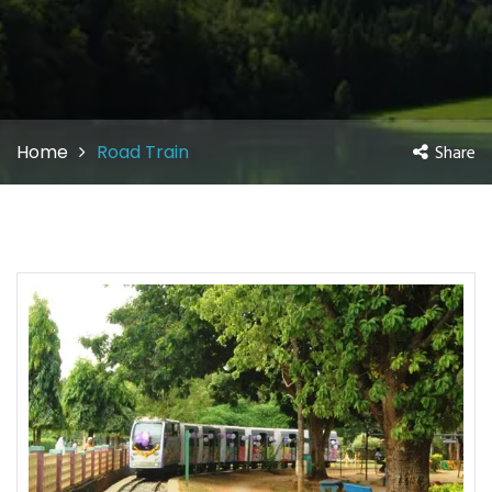
Home
Road Train
Share