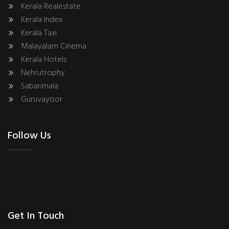
Kerala Realestate
Kerala Index
Kerala Taxi
Malayalam Cinema
Kerala Hotels
Nehrutrophy
Sabarimala
Guruvayoor
Follow Us
Get In Touch