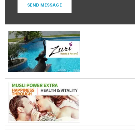
SEND MESSAGE