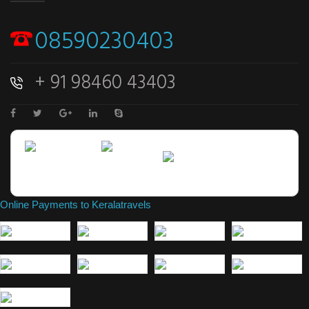
08590230403
+ 91 98460 43403
Online Payments to Keralatravels