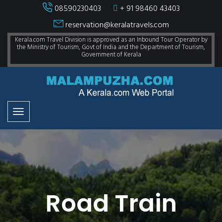
08590230403
+ 91 98460 43403
reservation@keralatravels.com
Kerala.com Travel Division is approved as an Inbound Tour Operator by
the Ministry of Tourism, Govt of India and the Department of Tourism,
Government of Kerala
Road Train