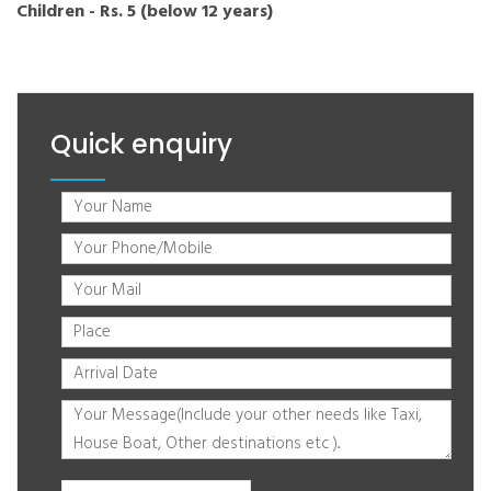
Children - Rs. 5 (below 12 years)
Quick enquiry