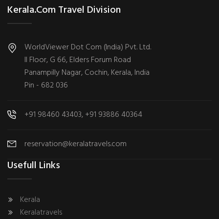
Kerala.com Travel Division
WorldViewer Dot Com (India) Pvt. Ltd.
II Floor, G 66, Elders Forum Road
Panampilly Nagar, Cochin, Kerala, India
Pin - 682 036
+91 98460 43403, +91 93886 40364
reservation@keralatravels.com
Usefull Links
Kerala
Keralatravels