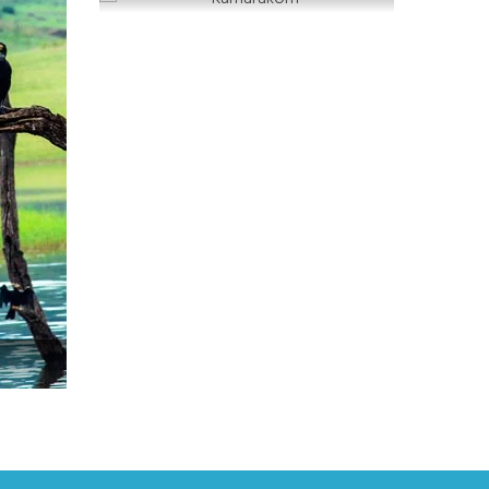
Kumarakom
READ MORE