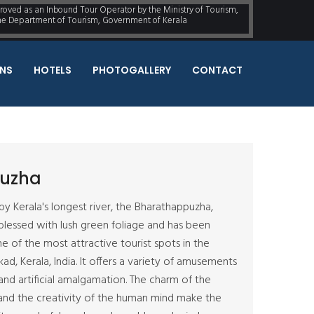
proved as an Inbound Tour Operator by the Ministry of Tourism,
the Department of Tourism, Government of Kerala
NS
HOTELS
PHOTOGALLERY
CONTACT
uzha
by Kerala's longest river, the Bharathappuzha,
lessed with lush green foliage and has been
e of the most attractive tourist spots in the
kkad, Kerala, India. It offers a variety of amusements
 and artificial amalgamation. The charm of the
and the creativity of the human mind make the