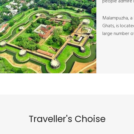
people admire i
Malampuzha, a l
Ghats, is locat
large number of 
Traveller's Choise