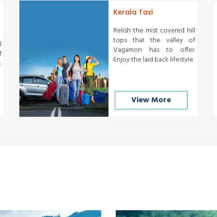
Kerala Taxi
Relish the mist covered hill
tops that the valley of
l
Vagamon has to offer.
f
Enjoy the laid back lifestyle
.
View More
Munnar
Thekkady
READ MORE
READ MORE