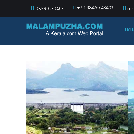
+ 91 98460 43403
08590230403
res
HO