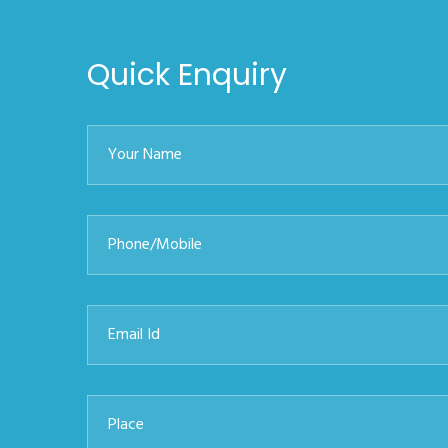
Quick Enquiry