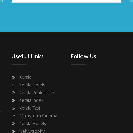
Usefull Links
Follow Us
Kerala
Keralatravels
Kerala Realestate
Kerala Index
Kerala Taxi
Malayalam Cinema
Kerala Hotels
Nehrutrophy