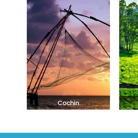
Cochin