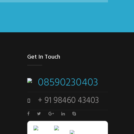
Get In Touch
08590230403
+ 91 98460 43403