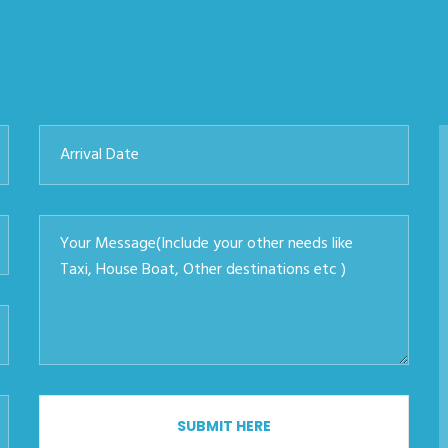
SUBMIT HERE