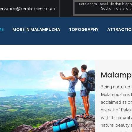
Kerala.com Travel Division is ap
ervation@keralatravels.com
Govt of India and 
ME
MORE IN MALAMPUZHA
TOPOGRAPHY
ATTRACTIO
Malamp
Being nurtured 
Malampuzha is b
acclaimed as on
district of Pala
with its natural
natural beauty 