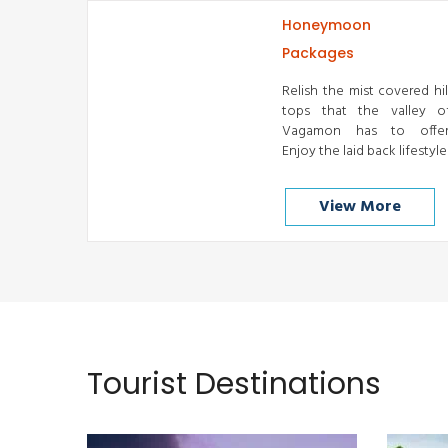
Honeymoon
Packages
Relish the mist covered hil
tops that the valley o
Vagamon has to offer
Enjoy the laid back lifestyle
View More
Cochin
READ MORE
Tourist Destinations