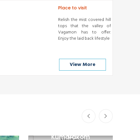
Place to visit
Relish the mist covered hill
tops that the valley of
Vagamon has to offer.
Enjoy the laid back lifestyle
View More
Kumarakom