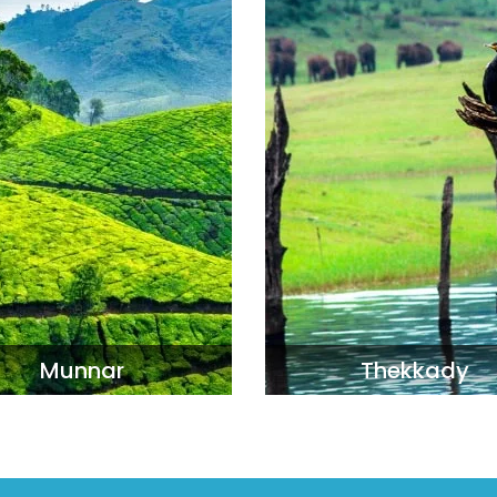
Munnar
Thekkady