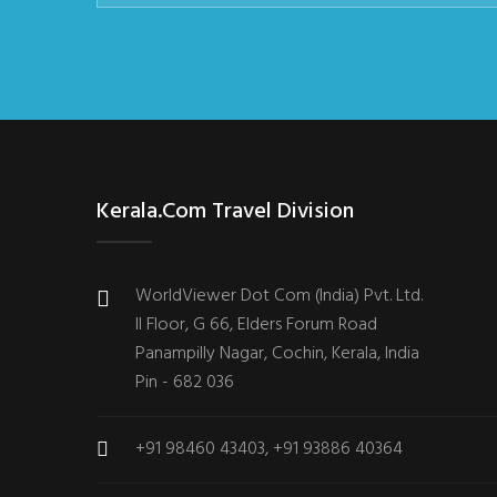
Kerala.com Travel Division
WorldViewer Dot Com (India) Pvt. Ltd.
II Floor, G 66, Elders Forum Road
Panampilly Nagar, Cochin, Kerala, India
Pin - 682 036
+91 98460 43403, +91 93886 40364