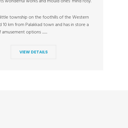
ts wonderful works and mould ones' mind rosy.
ittle township on the foothills of the Western
ed 10 km from Palakkad town and has in store a
amusement options .........
VIEW DETAILS