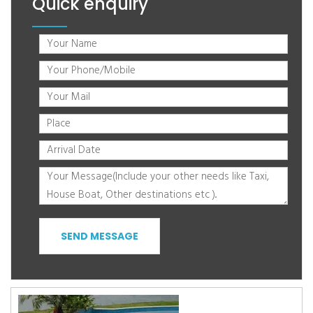
Quick enquiry
SEND MESSAGE