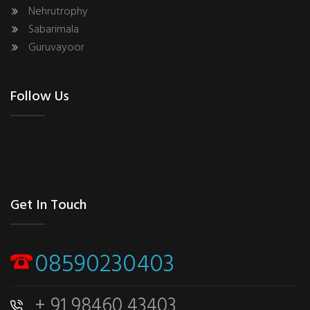
Nehrutrophy
Sabarimala
Guruvayoor
Follow Us
Get In Touch
08590230403
+ 91 98460 43403