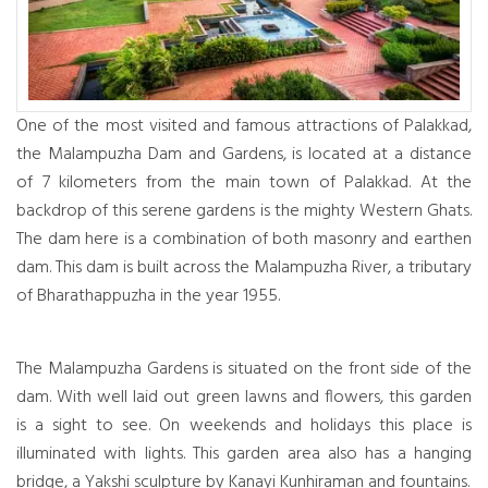
One of the most visited and famous attractions of Palakkad,
the Malampuzha Dam and Gardens, is located at a distance
of 7 kilometers from the main town of Palakkad. At the
backdrop of this serene gardens is the mighty Western Ghats.
The dam here is a combination of both masonry and earthen
dam. This dam is built across the Malampuzha River, a tributary
of Bharathappuzha in the year 1955.
The Malampuzha Gardens is situated on the front side of the
dam. With well laid out green lawns and flowers, this garden
is a sight to see. On weekends and holidays this place is
illuminated with lights. This garden area also has a hanging
bridge, a Yakshi sculpture by Kanayi Kunhiraman and fountains.