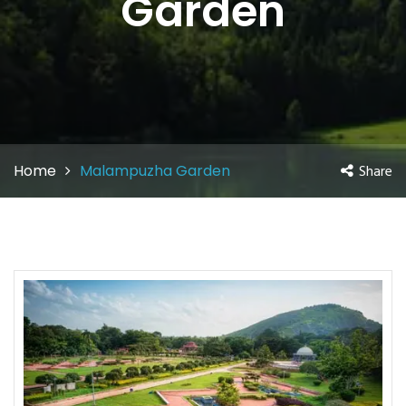
Garden
Home
Malampuzha Garden
Share