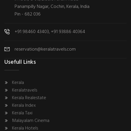
Panampilly Nagar, Cochin, Kerala, India
Pin - 682 036
+91 98460 43403, +91 93886 40364
reservation@keralatravels.com
Usefull Links
Kerala
Keralatravels
Kerala Realestate
Kerala Index
Kerala Taxi
Malayalam Cinema
Kerala Hotels