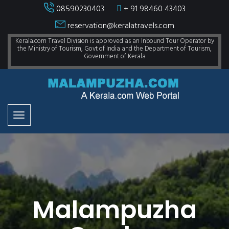
08590230403
+ 91 98460 43403
reservation@keralatravels.com
Kerala.com Travel Division is approved as an Inbound Tour Operator by
the Ministry of Tourism, Govt of India and the Department of Tourism,
Government of Kerala
Malampuzha