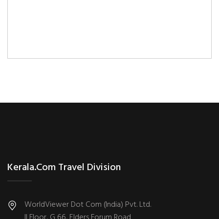
Kerala.com Travel Division
WorldViewer Dot Com (India) Pvt. Ltd.
II Floor, G 66, Elders Forum Road