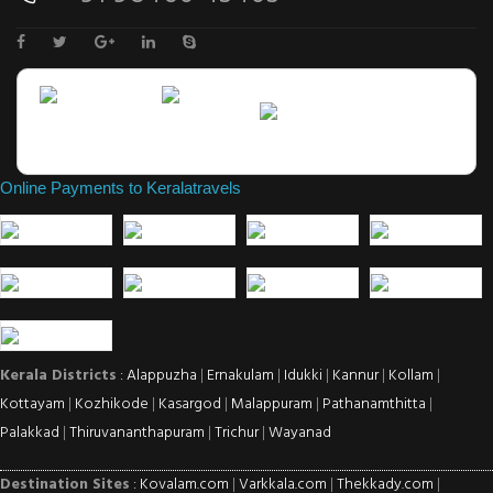
Online Payments to Keralatravels
Kerala Districts
: Alappuzha
|
Ernakulam
|
Idukki
|
Kannur
|
Kollam
|
Kottayam
|
Kozhikode
|
Kasargod
|
Malappuram
|
Pathanamthitta
|
Palakkad
|
Thiruvananthapuram
|
Trichur
|
Wayanad
Destination Sites
: Kovalam.com
|
Varkkala.com
|
Thekkady.com
|