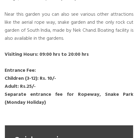
Near this garden you can also see various other attractions
like the aerial rope way, snake garden and the only rock cut
garden of South India, made by Nek Chand. Boating facility is
also available in the gardens.
Visiting Hours: 09:00 hrs to 20:00 hrs
Entrance Fee:
Children (3-12): Rs. 10/-
Adult: Rs.25/-
Separate entrance fee for Ropeway, Snake Park
(Monday Holiday)