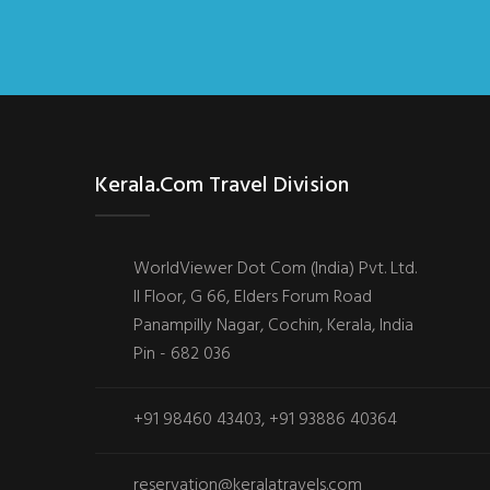
Kerala.com Travel Division
WorldViewer Dot Com (India) Pvt. Ltd.
II Floor, G 66, Elders Forum Road
Panampilly Nagar, Cochin, Kerala, India
Pin - 682 036
+91 98460 43403, +91 93886 40364
reservation@keralatravels.com