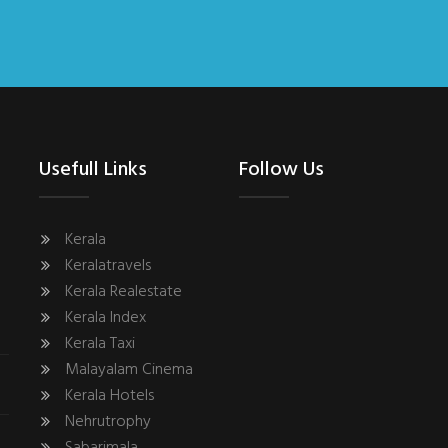
Usefull Links
Follow Us
Kerala
Keralatravels
Kerala Realestate
Kerala Index
Kerala Taxi
Malayalam Cinema
Kerala Hotels
Nehrutrophy