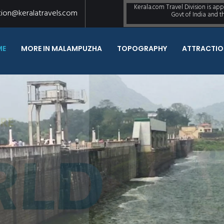
Kerala.com Travel Division is ap
tion@keralatravels.com
Govt of India and 
ME
MORE IN MALAMPUZHA
TOPOGRAPHY
ATTRACTIO
Once A year, Go S
Never Been Before
READ MORE