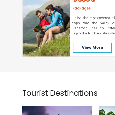
Honeymoon
Packages
Relish the mist covered hil
tops that the valley o
Vagamon has to offer
Enjoy the laid back lifestyle
View More
Cochin
READ MORE
Tourist Destinations