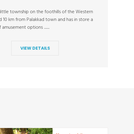
ittle township on the foothills of the Western
ed 10 km from Palakkad town and has in store a
amusement options .........
VIEW DETAILS