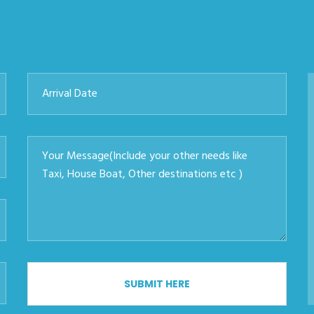
SUBMIT HERE