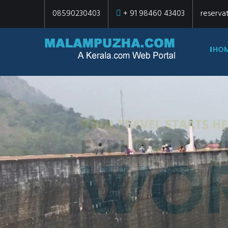
08590230403
+ 91 98460 43403
reserva
HO