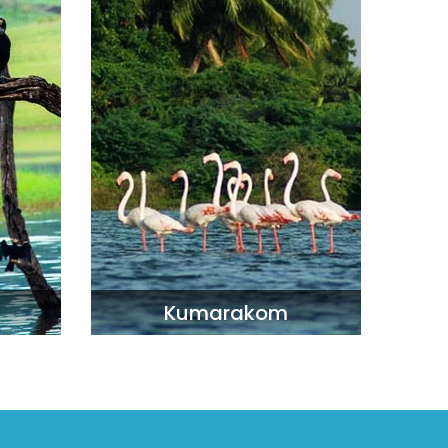
Kumarakom