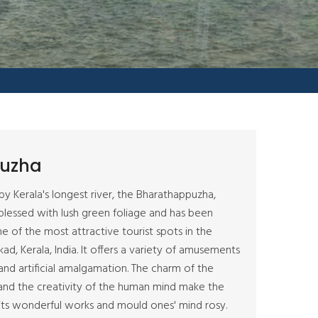
uzha
by Kerala's longest river, the Bharathappuzha,
lessed with lush green foliage and has been
e of the most attractive tourist spots in the
kkad, Kerala, India. It offers a variety of amusements
 and artificial amalgamation. The charm of the
and the creativity of the human mind make the
ts wonderful works and mould ones' mind rosy.