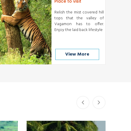
Place to visit
Relish the mist covered hill
tops that the valley of
Vagamon has to offer.
Enjoy the laid back lifestyle
View More
Kumarakom
READ MORE