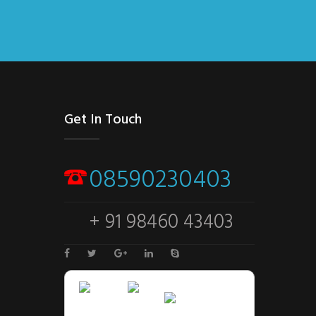
Get In Touch
08590230403
+ 91 98460 43403