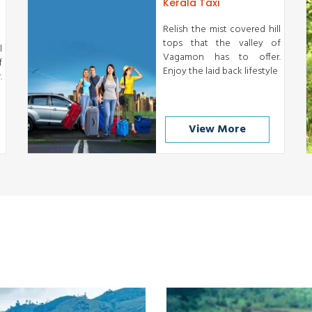
Kerala Taxi
Relish the mist covered hill
tops that the valley of
l
Vagamon has to offer.
f
Enjoy the laid back lifestyle
.
View More
Munnar
Thekkady
READ MORE
READ MORE