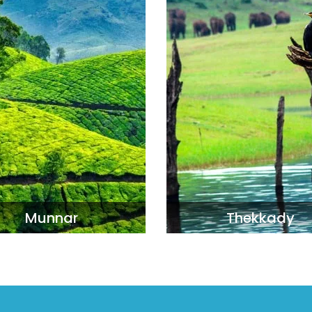
Munnar
Thekkady