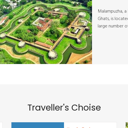
Malampuzha, a l
Ghats, is locat
large number of 
Traveller's Choise