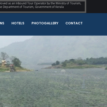
proved as an Inbound Tour Operator by the Ministry of Tourism,
the Department of Tourism, Government of Kerala
NS
HOTELS
PHOTOGALLERY
CONTACT
omePlace You've
QUICK ENQUIRY