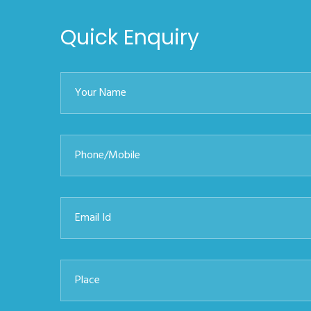
Quick Enquiry