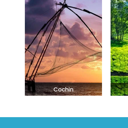
Cochin