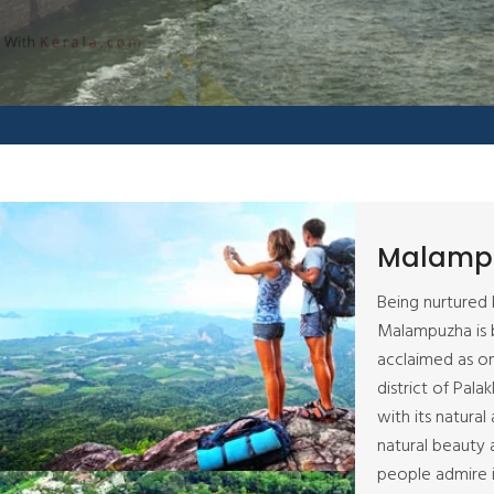
Malamp
Being nurtured 
Malampuzha is b
acclaimed as on
district of Pala
with its natural
natural beauty 
people admire i